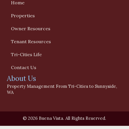
Home
Properties
Owner Resources
Tenant Resources
Tri-Cities Life
Contact Us
About Us
Property Management From Tri-Cities to Sunnyside,
WA
© 2026 Buena Vista. All Rights Reserved.