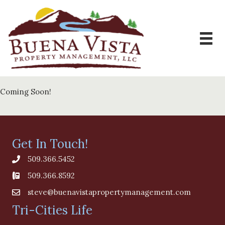
Coming Soon!
Get In Touch!
509.366.5452
509.366.8592
steve@buenavistapropertymanagement.com
Tri-Cities Life